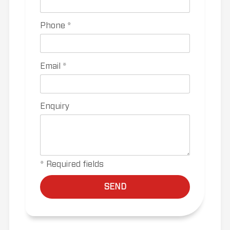
Phone *
Email *
Enquiry
* Required fields