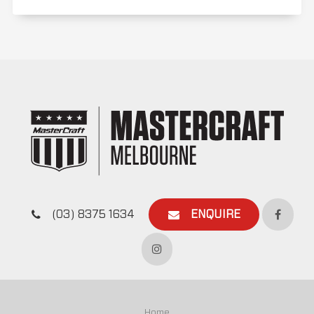
(03) 8375 1634
ENQUIRE
Home