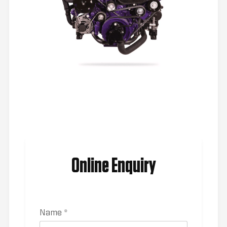
Online Enquiry
Name *