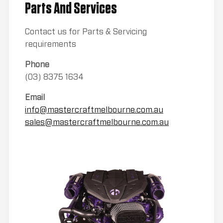
Parts And Services
Contact us for Parts & Servicing
requirements
Phone
(03) 8375 1634
Email
info@mastercraftmelbourne.com.au
sales@mastercraftmelbourne.com.au