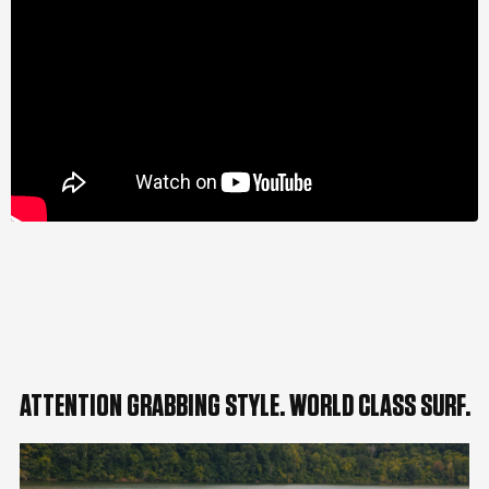
ATTENTION GRABBING STYLE. WORLD CLASS SURF.