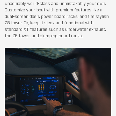
undeniably world-class and unmistakably your own.
Customize your boat with premium features like a
dual-screen dash, power board racks, and the stylish
Z8 tower. Or, keep it sleek and functional with
standard XT features such as underwater exhaust,
the Z6 tower, and clamping board racks.