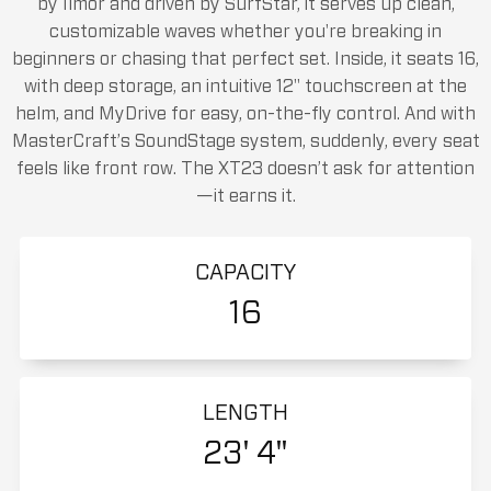
by Ilmor and driven by SurfStar, it serves up clean,
customizable waves whether you're breaking in
beginners or chasing that perfect set. Inside, it seats 16,
with deep storage, an intuitive 12" touchscreen at the
helm, and MyDrive for easy, on-the-fly control. And with
MasterCraft’s SoundStage system, suddenly, every seat
feels like front row. The XT23 doesn’t ask for attention
—it earns it.
CAPACITY
16
LENGTH
23' 4"