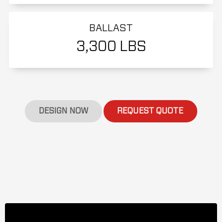
BALLAST
3,300 LBS
DESIGN NOW
REQUEST QUOTE