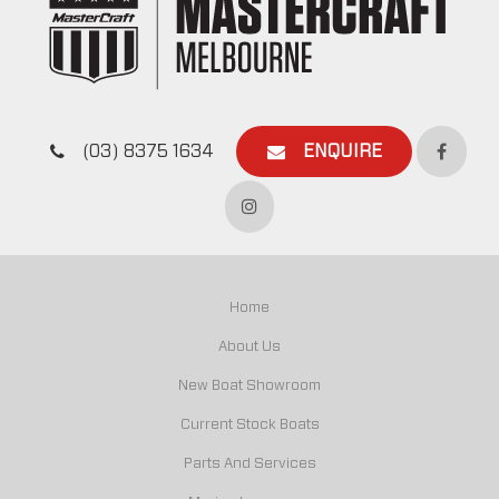
(03) 8375 1634
ENQUIRE
Home
About Us
New Boat Showroom
Current Stock Boats
Parts And Services