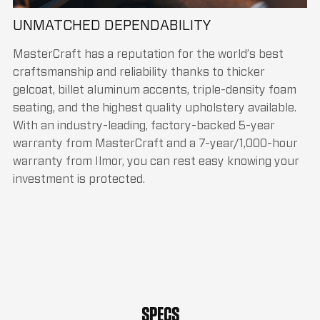
UNMATCHED DEPENDABILITY
MasterCraft has a reputation for the world’s best
craftsmanship and reliability thanks to thicker
gelcoat, billet aluminum accents, triple-density foam
seating, and the highest quality upholstery available.
With an industry-leading, factory-backed 5-year
warranty from MasterCraft and a 7-year/1,000-hour
warranty from Ilmor, you can rest easy knowing your
investment is protected.
SPECS