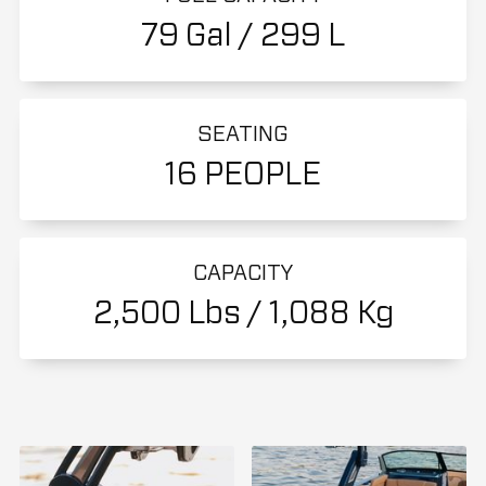
79 Gal / 299 L
SEATING
16 PEOPLE
CAPACITY
2,500 Lbs / 1,088 Kg