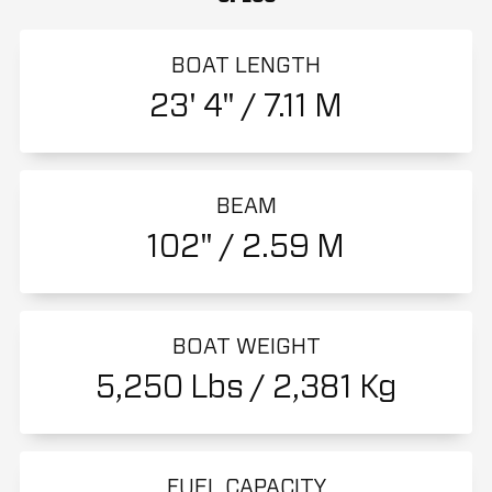
BOAT LENGTH
23' 4" / 7.11 M
BEAM
102" / 2.59 M
BOAT WEIGHT
5,250 Lbs / 2,381 Kg
FUEL CAPACITY