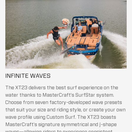
INFINITE WAVES
The XT23 delivers the best surf experience on the
water thanks to MasterCraft’s SurfStar system.
Choose from seven factory-developed wave presets
that suit your size and riding style, or create your own
wave profile using Custom Surf. The XT23 boasts
MasterCraft's signature symmetrical and j-shape
waves—allowing riders to experience consistent,