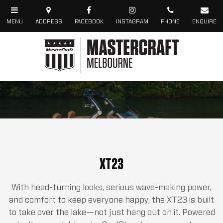
XT23
With head-turning looks, serious wave-making power,
and comfort to keep everyone happy, the XT23 is built
to take over the lake—not just hang out on it. Powered