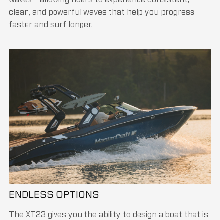
clean, and powerful waves that help you progress
faster and surf longer.
ENDLESS OPTIONS
The XT23 gives you the ability to design a boat that is