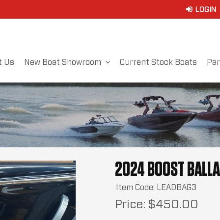
t Us
New Boat Showroom
Current Stock Boats
Par
2024 BOOST BALLA
Item Code: LEADBAG3
Price:
$450.00