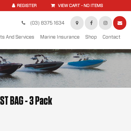
VIEW CART -
NO ITEMS
(03) 8375 1634
ts And Services
Marine Insurance
Shop
Contact
ST BAG - 3 Pack