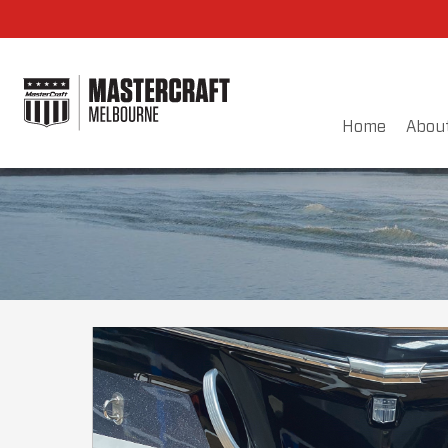
Home
Abou