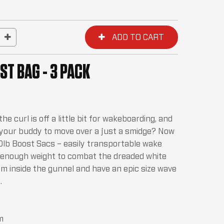
ST BAG - 3 PACK
e curl is off a little bit for wakeboarding, and
 your buddy to move over a just a smidge? Now
50lb Boost Sacs – easily transportable wake
t enough weight to combat the dreaded white
em inside the gunnel and have an epic size wave
.
m