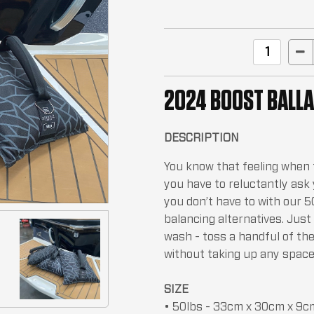
2024 BOOST BALLA
DESCRIPTION
You know that feeling when th
you have to reluctantly ask
you don’t have to with our 
balancing alternatives. Jus
wash - toss a handful of th
without taking up any space
SIZE
• 50lbs - 33cm x 30cm x 9c